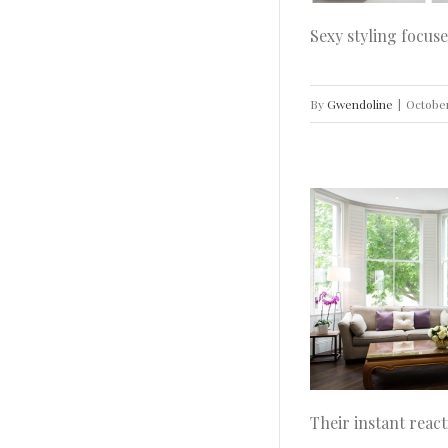
Sexy styling focuse
By
Gwendoline
|
October
How to Brighten Your Living Room With
Perfect Lighting
Home
House Doctor
How To
Ideas
Inspiration
INTERIOR DESIGN
Real Home
Decoration
Their instant react