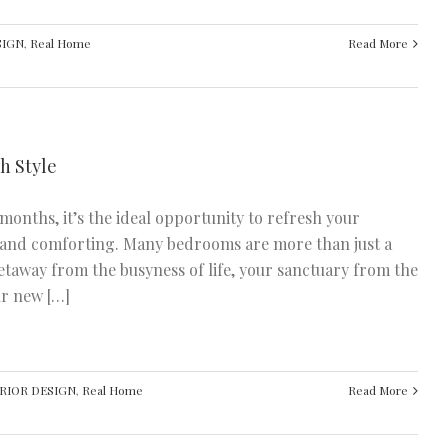
SIGN
,
Real Home
Read More
h Style
months, it’s the ideal opportunity to refresh your
y and comforting. Many bedrooms are more than just a
getaway from the busyness of life, your sanctuary from the
ur new […]
RIOR DESIGN
,
Real Home
Read More