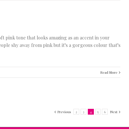
oft pink tone that looks amazing as an accent in your
eople shy away from pink but it’s a gorgeous colour that’s
Read More
Previous
2
3
4
5
6
Next