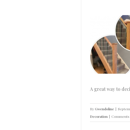
Design Ideas to Modernise Your Stairs
Home
House Doctor
How To
Ideas
Inspiration
INTERIOR DESIGN
Real Home
Decoration
A great way to dec
By
Gwendoline
|
Septem
Decoration
|
Comments 