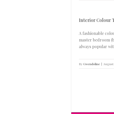
Interior Colour 
A fashionable colo
Interior Colour Trend For Summer 2020
(First Light)
master bedroom (be
INTERIOR DESIGN
always popular with
By
Gwendoline
|
August