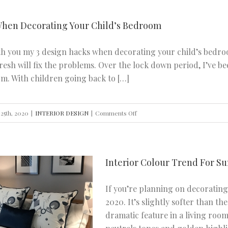
Ideas
to
When Decorating Your Child’s Bedroom
Modernise
Your
ith you my 3 design hacks when decorating your child’s bedro
Stairs
fresh will fix the problems. Over the lock down period, I’v
om. With children going back to […]
on
25th, 2020
|
INTERIOR DESIGN
|
Comments Off
3
Design
Hacks
Interior Colour Trend For S
When
Decorating
If you’re planning on decoratin
Your
2020. It’s slightly softer than th
Child’s
dramatic feature in a living room
Bedroom