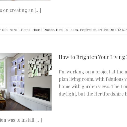
s on creating an […]
 12th, 2020
|
Home
,
House Doctor
,
How To
,
Ideas
,
Inspiration
,
INTERIOR DESIG
How to Brighten Your Living
I’m working on a project at the
plan living room, with fabulous 
home with garden views. The Lo
daylight, but the Hertfordshire h
ion was to install […]