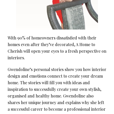
With 90% of homeowners dissatisfied with their
homes even after they’ve decorated, A Home to
Cherish will open your eyes to a fresh perspective on
interiors.
Gwendoline’s personal stories show you how interior
design and emotions connect to create your dream
home. The stories will fill you with ideas and
inspiration to successfully create your own stylish,
organised and healthy home. Gwendoline also
shares her unique journey and explains why she left
a successful career to become a professional interior