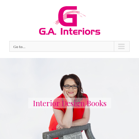
Go to...
Interior Design Books