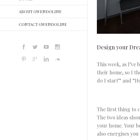
ABOUT GWENDOLINE
CONTACT GWENDOLINE
Design your Dr
This week, as I’ve
their home, so I t
do I start” and “Ho
The first thing to 
The two ideas shou
your home. Your be
also energises you