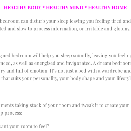
HEALTHY BODY * HEALTHY MIND * HEALTHY HOME
bedroom can disturb your sleep leaving you feeling tired and
ted and slow to process information, or irritable and gloomy.
signed bedroom will help you sleep soundly, leaving you feelin
anced, as well as energised and invigorated. A dream bedro
ry and full of emotion. It’s not just a bed with a wardrobe an
d that suits your personality, your body shape and your lifestyl
oments taking stock of your room and tweak it to create yo
ep process:
ant your room to feel?