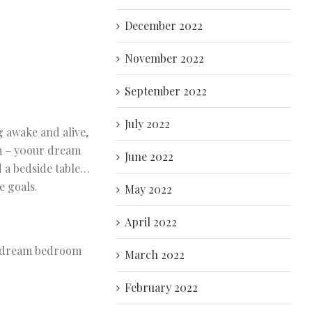
December 2022
November 2022
September 2022
July 2022
g awake and alive,
om – y0our dream
June 2022
d a bedside table…
e goals.
May 2022
April 2022
ur dream bedroom
March 2022
February 2022