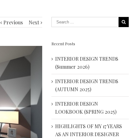
Previous
Next
Recent Posts
INTERIOR DESIGN TRENDS
(Summer 2026)
INTERIOR DESIGN TRENDS
(AUTUMN 2025)
INTERIOR DESIGN
LOOKBOOK (SPRING 2025)
HIGHLIGHTS OF MY 17 YEARS
AS AN INTERIOR DESIGNER