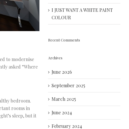
I JUST WANT A WHITE PAINT
COLOUR
Recent Comments
Archives
ded to modernise
ently asked “Where
June 2026
September 2025
March 2025
healthy bedroom.
rtant rooms in
June 2024
t’s sleep, but it
February 2024