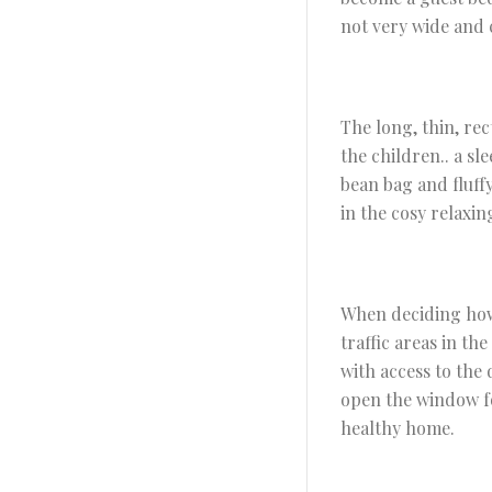
not very wide and c
The long, thin, rec
the children.. a sl
bean bag and fluff
in the cosy relaxin
When deciding how t
traffic areas in th
with access to the
open the window fo
healthy home.