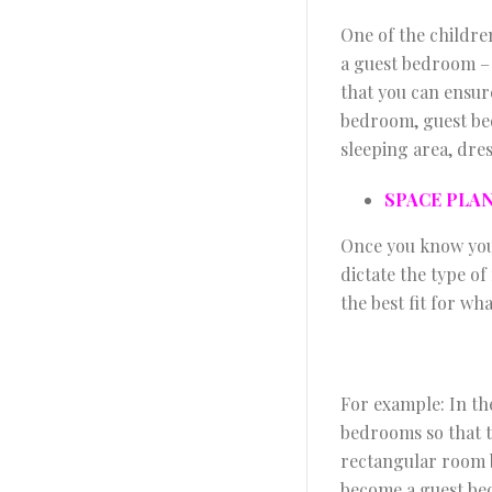
One of the childre
a guest bedroom – i
that you can ensure
bedroom, guest be
sleeping area, dres
SPACE PLA
Once you know your
dictate the type of
the best fit for wh
For example: In th
bedrooms so that 
rectangular room 
become a guest be