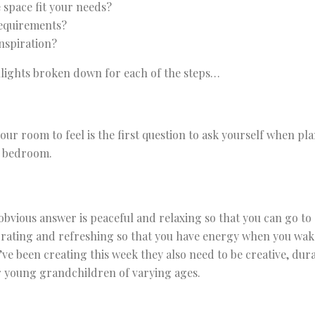
 space fit your needs?
requirements?
nspiration?
lights broken down for each of the steps…
ur room to feel is the first question to ask yourself when p
r bedroom.
bvious answer is peaceful and relaxing so that you can go to 
gorating and refreshing so that you have energy when you wak
ve been creating this week they also need to be creative, dura
r young grandchildren of varying ages.