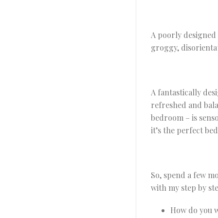
A poorly designed 
groggy, disorienta
A fantastically de
refreshed and bal
bedroom – is senso
it’s the perfect be
So, spend a few m
with my step by st
How do you w