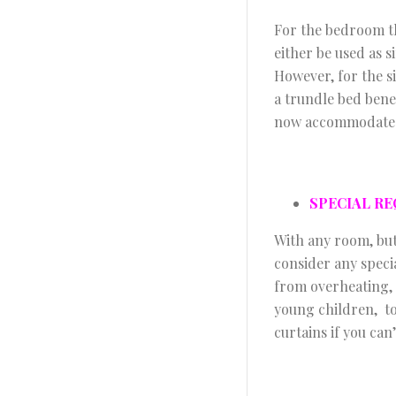
For the bedroom th
either be used as s
However, for the s
a trundle bed bene
now accommodate th
SPECIAL R
With any room, but
consider any speci
from overheating, s
young children, to
curtains if you can