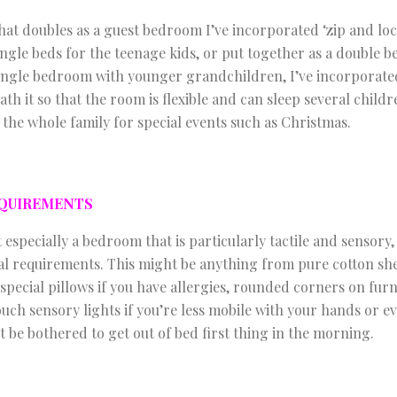
at doubles as a guest bedroom I’ve incorporated ‘zip and loc
ingle beds for the teenage kids, or put together as a double b
ingle bedroom with younger grandchildren, I’ve incorporated
ath it so that the room is flexible and can sleep several chil
e whole family for special events such as Christmas.
EQUIREMENTS
 especially a bedroom that is particularly tactile and sensor
al requirements. This might be anything from pure cotton shee
pecial pillows if you have allergies, rounded corners on furn
uch sensory lights if you’re less mobile with your hands or 
’t be bothered to get out of bed first thing in the morning.