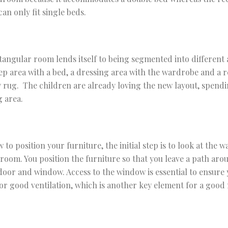
an only fit single beds.
tangular room lends itself to being segmented into different a
eep area with a bed, a dressing area with the wardrobe and a r
y rug. The children are already loving the new layout, spend
g area.
o position your furniture, the initial step is to look at the 
e room. You position the furniture so that you leave a path aro
 door and window. Access to the window is essential to ensure 
r good ventilation, which is another key element for a good 