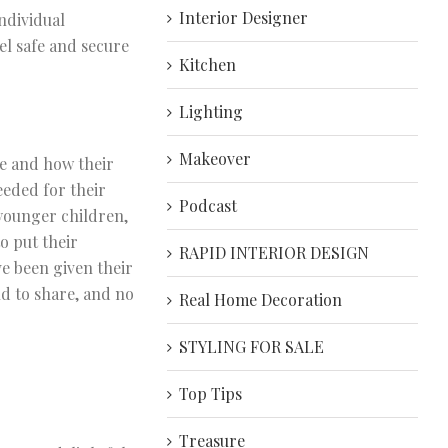
Interior Designer
ndividual
el safe and secure
Kitchen
Lighting
Makeover
e and how their
eeded for their
Podcast
younger children,
o put their
RAPID INTERIOR DESIGN
ve been given their
ld to share, and no
Real Home Decoration
STYLING FOR SALE
Top Tips
Treasure