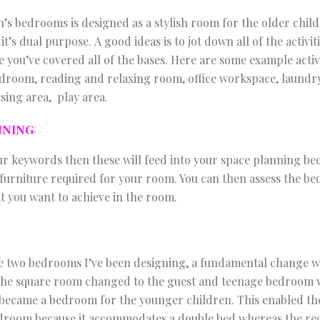
n’s bedrooms is designed as a stylish room for the older child
t’s dual purpose. A good ideas is to jot down all of the activit
 you’ve covered all of the bases. Here are some example activ
droom, reading and relaxing room, office workspace, laundr
sing area, play area.
NNING
 keywords then these will feed into your space planning bec
 furniture required for your room. You can then assess the bed
at you want to achieve in the room.
e two bedrooms I’ve been designing, a fundamental change was
the square room changed to the guest and teenage bedroom w
became a bedroom for the younger children. This enabled th
droom because it accommodates a double bed whereas the re