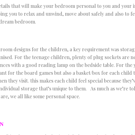
details that will make your bedroom personal to you and your i
ing you to relax and unwind, move about safely and also to fe
, dream bedroom.
room designs for the children, a key requirement was storag
nised. For the teenage children, plenty of plug sockets are n
ces with a good reading lamp on the bedside table. For the 
ant for the board games but also a basket/box for each child t
en they visit. this makes each child feel special because they’
individual storage that’s unique to them. As much as we’re to
are, we all like some personal space.
ON