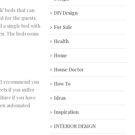
k’ beds that can
DIY Design
ed for the guests.
 a single bed with
For Sale
dren. The bedrooms
Health
Home
House Doctor
y, I recommend you
How To
ts if you suffer
iture if you have
Ideas
even automated
Inspiration
INTERIOR DESIGN