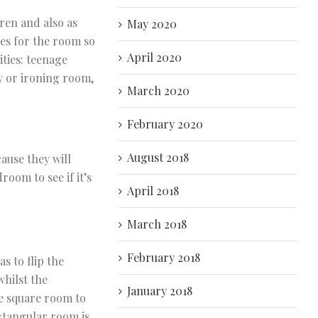
ren and also as
May 2020
ies for the room so
April 2020
ities: teenage
y or ironing room,
March 2020
February 2020
August 2018
ause they will
room to see if it’s
April 2018
March 2018
February 2018
 to flip the
hilst the
January 2018
e square room to
ctangular room is