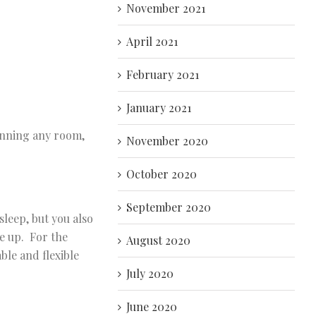
November 2021
April 2021
February 2021
January 2021
lanning any room,
November 2020
October 2020
September 2020
sleep, but you also
e up. For the
August 2020
ble and flexible
July 2020
June 2020