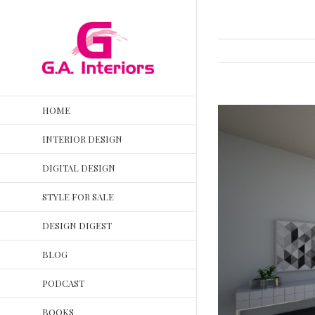
HOME
INTERIOR DESIGN
DIGITAL DESIGN
STYLE FOR SALE
DESIGN DIGEST
BLOG
PODCAST
BOOKS