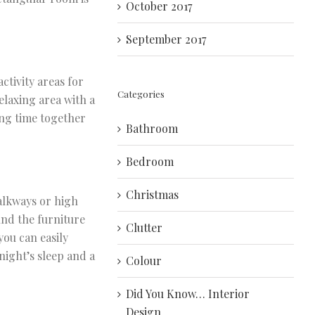
October 2017
September 2017
ctivity areas for
Categories
elaxing area with a
ing time together
Bathroom
Bedroom
Christmas
walkways or high
und the furniture
Clutter
you can easily
night’s sleep and a
Colour
Did You Know… Interior
Design