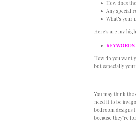
How does the
Any special 
What’s your i
Here’s are my high
KEYWORDS
How do you want yo
but especially you
You may think the o
need it to be invi
bedroom designs I’
because they’re fo