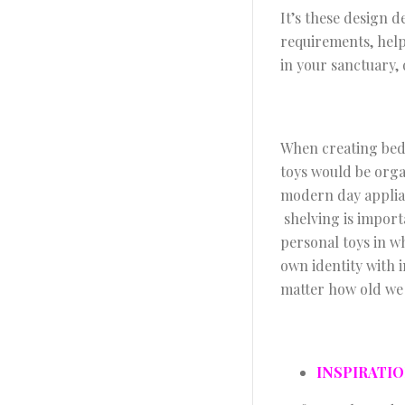
It’s these design 
requirements, help
in your sanctuary
When creating bed
toys would be orga
modern day applian
shelving is import
personal toys in wh
own identity with 
matter how old we 
INSPIRATI