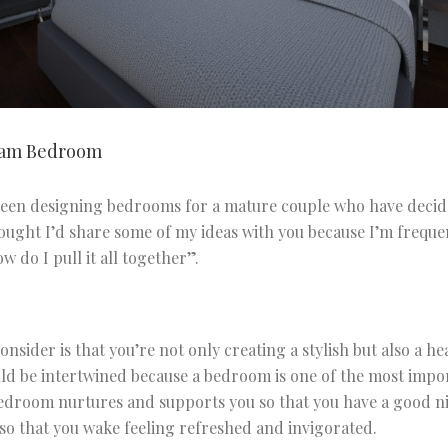
eam Bedroom
 been designing bedrooms for a mature couple who have deci
hought I’d share some of my ideas with you because I’m frequ
w do I pull it all together”.
consider is that you’re not only creating a stylish but also a 
ld be intertwined because a bedroom is one of the most impo
droom nurtures and supports you so that you have a good nigh
 so that you wake feeling refreshed and invigorated.