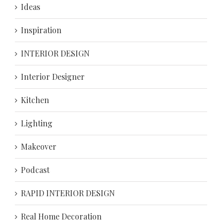
Ideas
Inspiration
INTERIOR DESIGN
Interior Designer
Kitchen
Lighting
Makeover
Podcast
RAPID INTERIOR DESIGN
Real Home Decoration