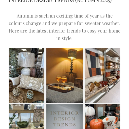
INTERIOR DESIGN TRENDS (AUTUMN 2025)
Autumn is such an exciting time of year as the
colours change and we prepare for sweater weather.
Here are the latest interior trends to cosy your home
in style.