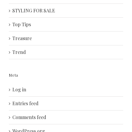
STYLING FOR SALE
Top Tips
Treasure
Trend
Meta
Log in
Entries feed
Comments feed
WordPress.org