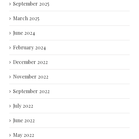
September 2025
March 2025
June 2024
February 2024
December 2022
November 2022
September 2022
July 2022
June 2022
May 2022