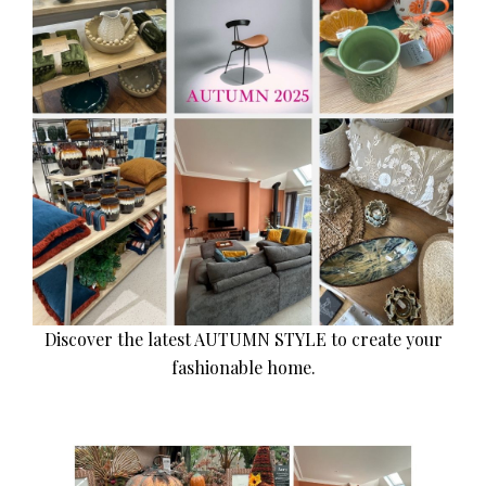
Discover the latest AUTUMN STYLE to create your
fashionable home.