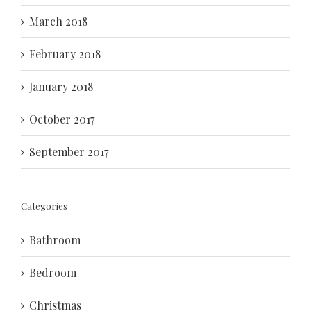
March 2018
February 2018
January 2018
October 2017
September 2017
Categories
Bathroom
Bedroom
Christmas