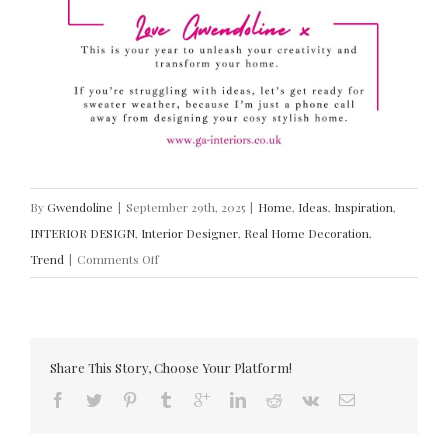
By
Gwendoline
|
September 29th, 2025
|
Home
,
Ideas
,
Inspiration
,
INTERIOR DESIGN
,
Interior Designer
,
Real Home Decoration
,
on
Trend
|
Comments Off
INTERIOR
DESIGN
TRENDS
(AUTUMN
Share This Story, Choose Your Platform!
2025)