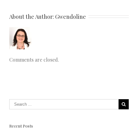
About the Author: 
Gwendoline
Comments are closed.
Recent Posts