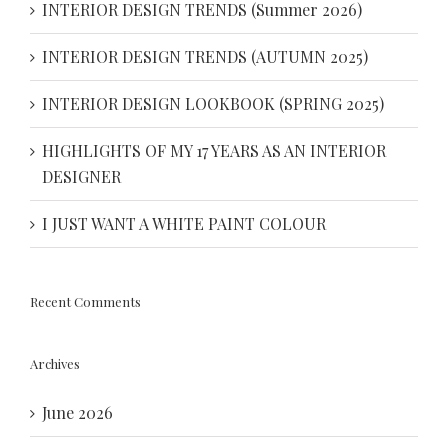
INTERIOR DESIGN TRENDS (Summer 2026)
INTERIOR DESIGN TRENDS (AUTUMN 2025)
INTERIOR DESIGN LOOKBOOK (SPRING 2025)
HIGHLIGHTS OF MY 17 YEARS AS AN INTERIOR
DESIGNER
I JUST WANT A WHITE PAINT COLOUR
Recent Comments
Archives
June 2026