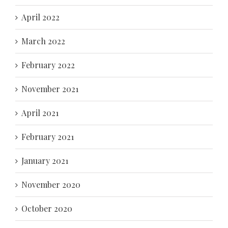
April 2022
March 2022
February 2022
November 2021
April 2021
February 2021
January 2021
November 2020
October 2020