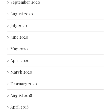
September 2020
August 2020
July 2020
June 2020
May 2020
April 2020
March 2020
February 2020
August 2018
April 2018