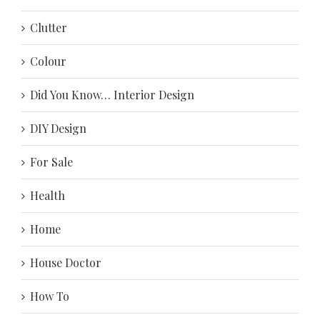
Clutter
Colour
Did You Know… Interior Design
DIY Design
For Sale
Health
Home
House Doctor
How To