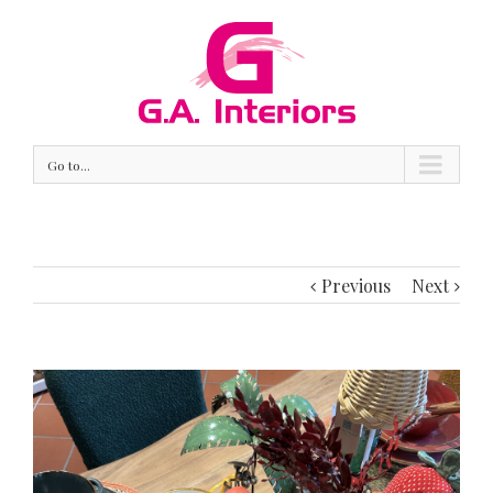
Go to...
Previous
Next