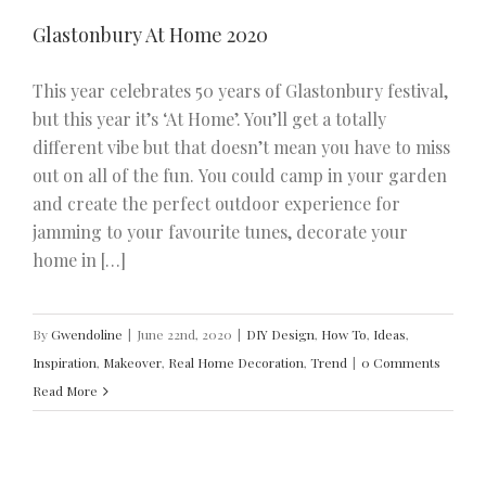
Glastonbury At Home 2020
This year celebrates 50 years of Glastonbury festival,
but this year it’s ‘At Home’. You’ll get a totally
different vibe but that doesn’t mean you have to miss
out on all of the fun. You could camp in your garden
and create the perfect outdoor experience for
jamming to your favourite tunes, decorate your
home in […]
By
Gwendoline
|
June 22nd, 2020
|
DIY Design
,
How To
,
Ideas
,
Inspiration
,
Makeover
,
Real Home Decoration
,
Trend
|
0 Comments
Read More