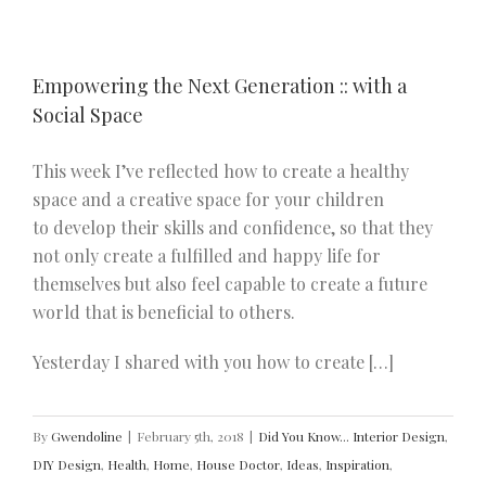
Empowering the Next Generation :: with a
Social Space
This week I’ve reflected how to create a healthy
space and a creative space for your children
to develop their skills and confidence, so that they
not only create a fulfilled and happy life for
themselves but also feel capable to create a future
world that is beneficial to others.
Yesterday I shared with you how to create […]
By
Gwendoline
|
February 5th, 2018
|
Did You Know... Interior Design
,
DIY Design
,
Health
,
Home
,
House Doctor
,
Ideas
,
Inspiration
,