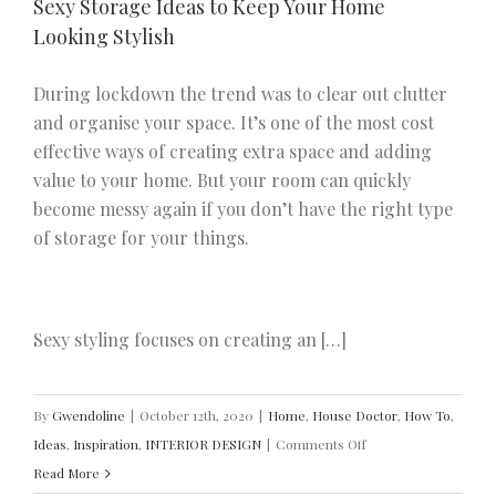
Sexy Storage Ideas to Keep Your Home
Looking Stylish
During lockdown the trend was to clear out clutter
and organise your space. It’s one of the most cost
effective ways of creating extra space and adding
value to your home. But your room can quickly
become messy again if you don’t have the right type
of storage for your things.
Sexy styling focuses on creating an […]
By
Gwendoline
|
October 12th, 2020
|
Home
,
House Doctor
,
How To
,
on
Ideas
,
Inspiration
,
INTERIOR DESIGN
|
Comments Off
Sexy
Read More