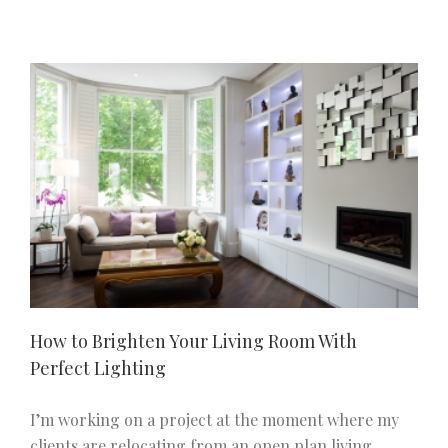
Storage
Ideas
to
Keep
Your
Home
Looking
Stylish
R
How to Brighten Your Living Room With
Perfect Lighting
I’m working on a project at the moment where my
clients are relocating from an open plan living