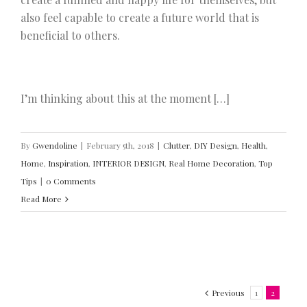
also feel capable to create a future world that is
beneficial to others.
I’m thinking about this at the moment […]
By
Gwendoline
|
February 5th, 2018
|
Clutter
,
DIY Design
,
Health
,
Home
,
Inspiration
,
INTERIOR DESIGN
,
Real Home Decoration
,
Top
Tips
|
0 Comments
Read More
Previous
1
2