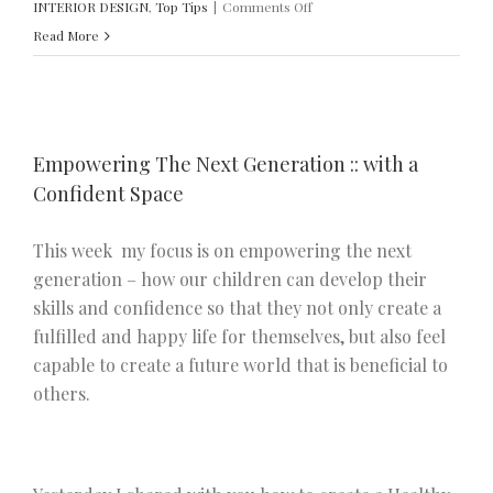
on
INTERIOR DESIGN
,
Top Tips
|
Comments Off
Empowering
Read More
the
Next
Generation
::
Empowering The Next Generation :: with a
with
Confident Space
a
Social
This week my focus is on empowering the next
Space
generation – how our children can develop their
skills and confidence so that they not only create a
fulfilled and happy life for themselves, but also feel
capable to create a future world that is beneficial to
others.