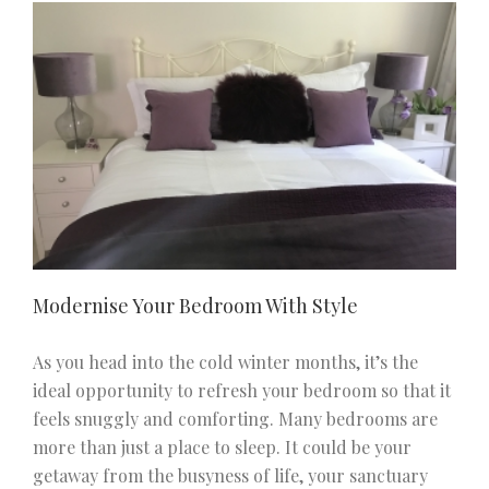
Living
Room
With
Perfect
Lighting
Modernise Your Bedroom With Style
As you head into the cold winter months, it’s the
ideal opportunity to refresh your bedroom so that it
feels snuggly and comforting. Many bedrooms are
more than just a place to sleep. It could be your
getaway from the busyness of life, your sanctuary