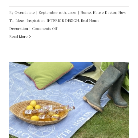
By
Gwendoline
|
September 10th, 2020
|
Home
,
House Doctor
,
How
To
,
Ideas
,
Inspiration
,
INTERIOR DESIGN
,
Real Home
on
Decoration
|
Comments Off
Design
Read More
Ideas
to
Modernise
Your
Stairs