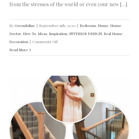
from the stresses of the world or even your new […]
By
Gwendoline
|
September 15th, 2020
|
Bedroom
,
Home
,
House
Doctor
,
How To
,
Ideas
,
Inspiration
,
INTERIOR DESIGN
,
Real Home
on
Decoration
|
Comments Off
Modernise
Read More
Your
Bedroom
With
Style
R