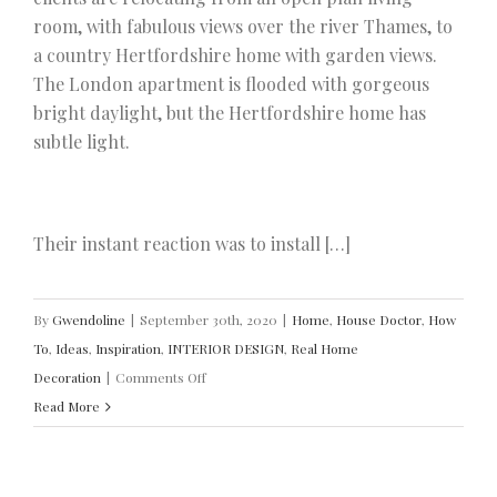
room, with fabulous views over the river Thames, to
a country Hertfordshire home with garden views.
The London apartment is flooded with gorgeous
bright daylight, but the Hertfordshire home has
subtle light.
Their instant reaction was to install […]
By
Gwendoline
|
September 30th, 2020
|
Home
,
House Doctor
,
How
To
,
Ideas
,
Inspiration
,
INTERIOR DESIGN
,
Real Home
on
Decoration
|
Comments Off
How
Read More
to
Brighten
Your