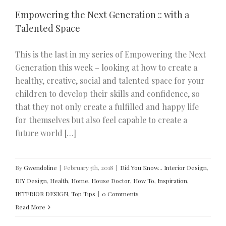
Empowering the Next Generation :: with a
Talented Space
This is the last in my series of Empowering the Next
Generation this week – looking at how to create a
healthy, creative, social and talented space for your
children to develop their skills and confidence, so
that they not only create a fulfilled and happy life
for themselves but also feel capable to create a
future world […]
By
Gwendoline
|
February 5th, 2018
|
Did You Know... Interior Design
,
DIY Design
,
Health
,
Home
,
House Doctor
,
How To
,
Inspiration
,
INTERIOR DESIGN
,
Top Tips
|
0 Comments
Read More