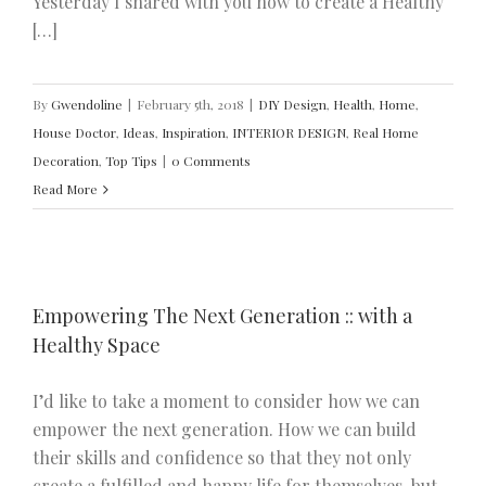
Yesterday I shared with you how to create a Healthy
[…]
By
Gwendoline
|
February 5th, 2018
|
DIY Design
,
Health
,
Home
,
House Doctor
,
Ideas
,
Inspiration
,
INTERIOR DESIGN
,
Real Home
Decoration
,
Top Tips
|
0 Comments
Read More
Empowering The Next Generation :: with a
Healthy Space
I’d like to take a moment to consider how we can
empower the next generation. How we can build
their skills and confidence so that they not only
create a fulfilled and happy life for themselves, but