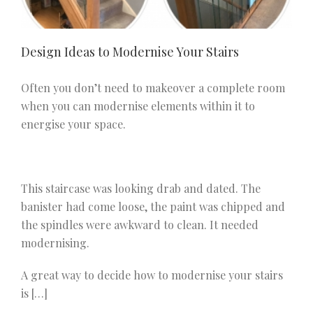
Design Ideas to Modernise Your Stairs
Often you don’t need to makeover a complete room
when you can modernise elements within it to
energise your space.
This staircase was looking drab and dated. The
banister had come loose, the paint was chipped and
the spindles were awkward to clean. It needed
modernising.
A great way to decide how to modernise your stairs
is […]