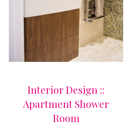
Interior Design ::
Apartment Shower
Room