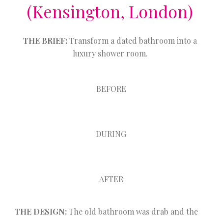
(Kensington, London)
THE BRIEF:
Transform a dated bathroom into a
luxury shower room.
BEFORE
DURING
AFTER
THE DESIGN:
The old bathroom was drab and the