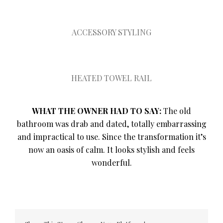
ACCESSORY STYLING
HEATED TOWEL RAIL
WHAT THE OWNER HAD TO SAY:
The old
bathroom was drab and dated, totally embarrassing
and impractical to use. Since the transformation it’s
now an oasis of calm. It looks stylish and feels
wonderful.