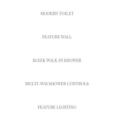
MODERN TOILET
FEATURE WALL
SLEEK WALK IN SHOWER
MULTI-WAY SHOWER CONTROLS
FEATURE LIGHTING