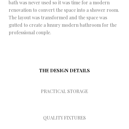
bath was never used so it was time for a modern
renovation to convert the space into a shower room.
The layout was transformed and the space was
gutted to create a luxury modern bathroom for the
professional couple.
THE DESIGN DETAILS
PRACTICAL STORAGE
QUALITY FIXTURES