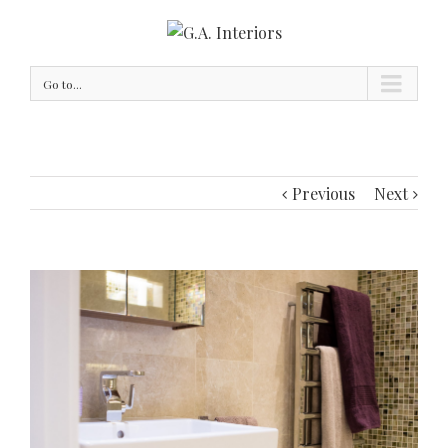
Go to...
Previous
Next